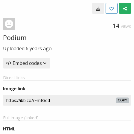
14
VIEWS
Podium
Uploaded
6 years ago
Embed codes
Direct links
Image link
COPY
Full image (linked)
HTML