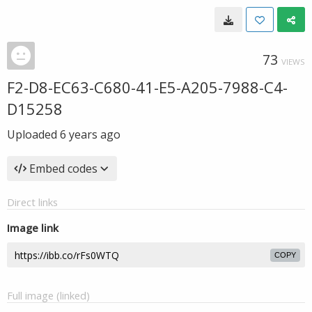
73
VIEWS
F2-D8-EC63-C680-41-E5-A205-7988-C4-
D15258
Uploaded
6 years ago
Embed codes
Direct links
Image link
COPY
Full image (linked)