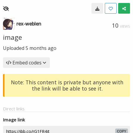
rex-weblen
10
VIEWS
image
Uploaded
5 months ago
Embed codes
Note: This content is private but anyone with
the link will be able to see it.
Direct links
Image link
COPY