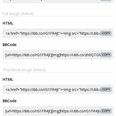
Full image (linked)
HTML
COPY
BBCode
COPY
Thumbnail image (linked)
HTML
COPY
BBCode
COPY