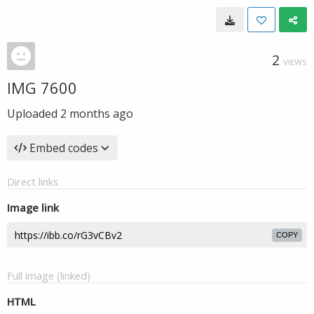
2
VIEWS
IMG 7600
Uploaded
2 months ago
Embed codes
Direct links
Image link
COPY
Full image (linked)
HTML