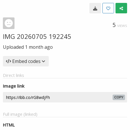
5
VIEWS
IMG 20260705 192245
Uploaded
1 month ago
Embed codes
Direct links
Image link
COPY
Full image (linked)
HTML