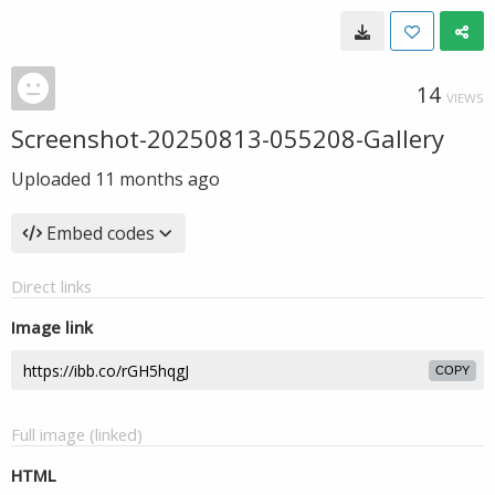
14
VIEWS
Screenshot-20250813-055208-Gallery
Uploaded
11 months ago
Embed codes
Direct links
Image link
COPY
Full image (linked)
HTML