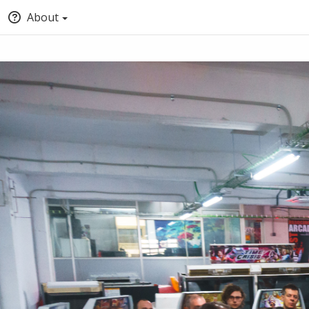
About