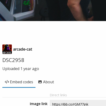
arcade-cat
DSC2958
Uploaded
1 year ago
Embed codes
About
Direct links
Image link