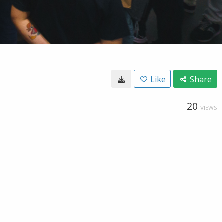
Like
Share
20
VIEWS