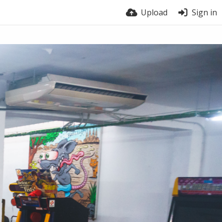
Upload
Sign in