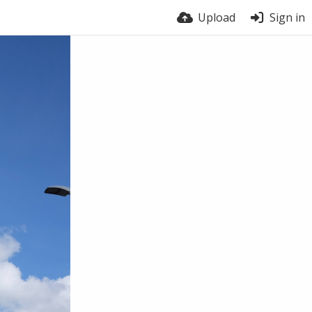
Upload
Sign in