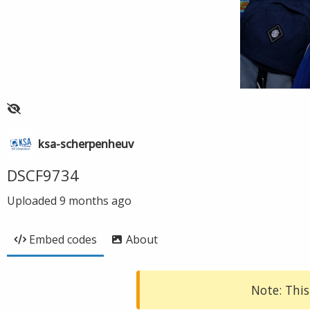
ksa-scherpenheuv
DSCF9734
Uploaded
9 months ago
Embed codes
About
Note: This