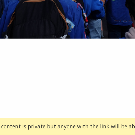
 content is private but anyone with the link will be abl