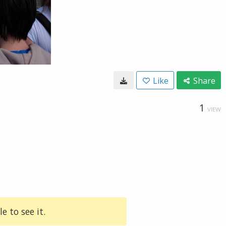
Like
Share
1
VIEW
e to see it.