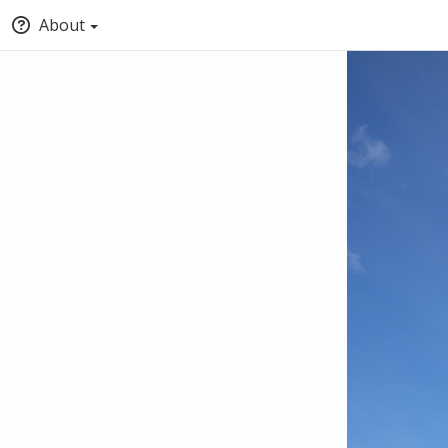
About