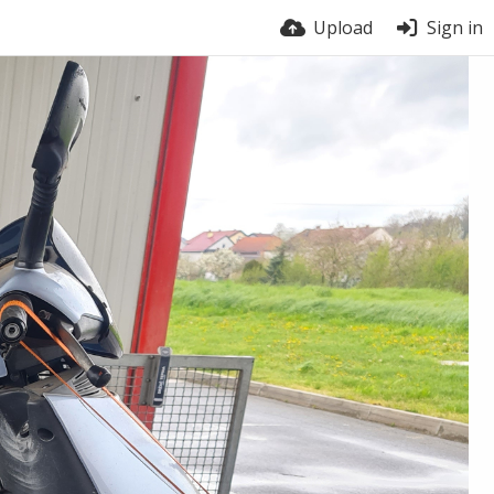
Upload
Sign in