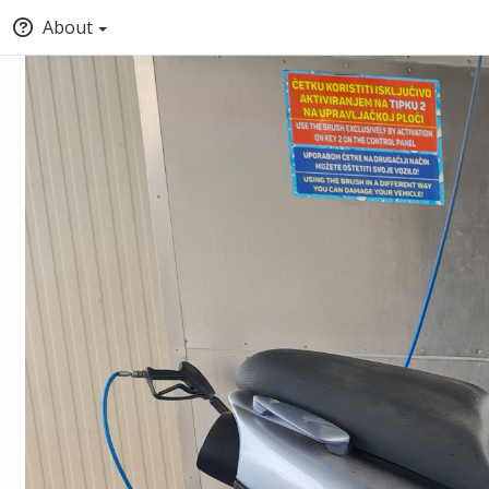
About