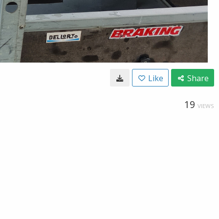
Like
Share
19
VIEWS