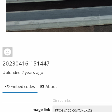
20230416-151447
Uploaded
2 years ago
Embed codes
About
Direct links
Image link