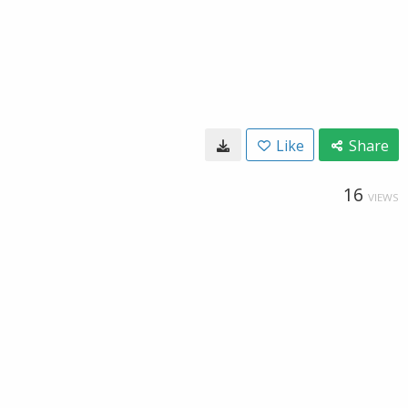
Like
Share
16
VIEWS