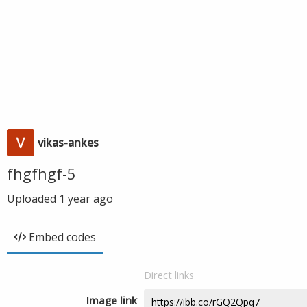
vikas-ankes
fhgfhgf-5
Uploaded
1 year ago
Embed codes
Direct links
Image link