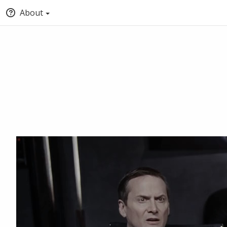
About