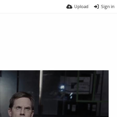
Upload
Sign in