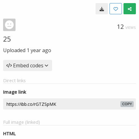
12
VIEWS
25
Uploaded
1 year ago
Embed codes
Direct links
Image link
COPY
Full image (linked)
HTML