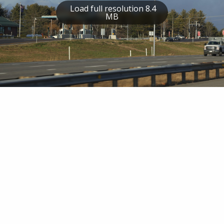
Load full resolution 8.4
MB