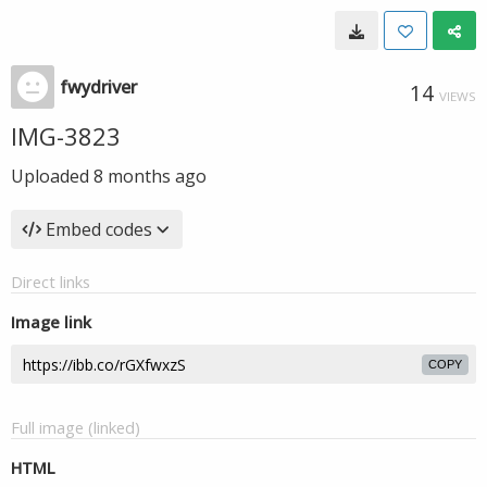
fwydriver
14
VIEWS
IMG-3823
Uploaded
8 months ago
Embed codes
Direct links
Image link
COPY
Full image (linked)
HTML