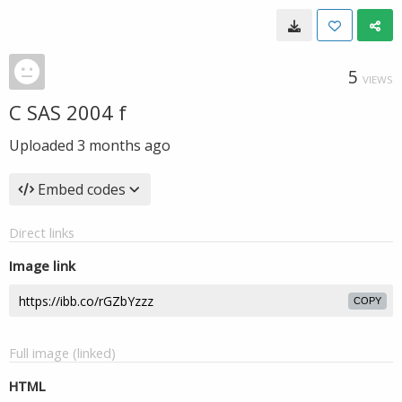
5
VIEWS
C SAS 2004 f
Uploaded
3 months ago
Embed codes
Direct links
Image link
COPY
Full image (linked)
HTML