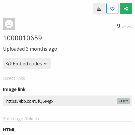
9
VIEWS
1000010659
Uploaded
3 months ago
Embed codes
Direct links
Image link
COPY
Full image (linked)
HTML