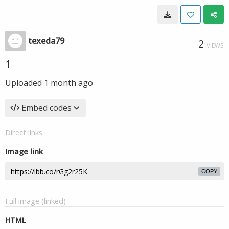
texeda79
2
VIEWS
1
Uploaded
1 month ago
Embed codes
Direct links
Image link
COPY
Full image (linked)
HTML