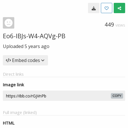
449
VIEWS
Eo6-IBJs-W4-AQVg-PB
Uploaded
5 years ago
Embed codes
Direct links
Image link
COPY
Full image (linked)
HTML