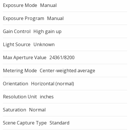
Exposure Mode
Manual
Exposure Program
Manual
Gain Control
High gain up
Light Source
Unknown
Max Aperture Value
24361/8200
Metering Mode
Center-weighted average
Orientation
Horizontal (normal)
Resolution Unit
inches
Saturation
Normal
Scene Capture Type
Standard