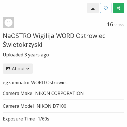
16
VIEWS
NaOSTRO Wigilija WORD Ostrowiec
Świętokrzyski
Uploaded
3 years ago
About
egzaminator WORD Ostrowiec
Camera Make
NIKON CORPORATION
Camera Model
NIKON D7100
Exposure Time
1/60s