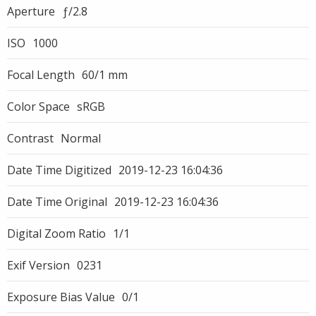
Aperture
ƒ/2.8
ISO
1000
Focal Length
60/1 mm
Color Space
sRGB
Contrast
Normal
Date Time Digitized
2019-12-23 16:04:36
Date Time Original
2019-12-23 16:04:36
Digital Zoom Ratio
1/1
Exif Version
0231
Exposure Bias Value
0/1