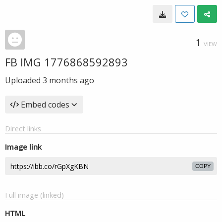
1
VIEW
FB IMG 1776868592893
Uploaded
3 months ago
Embed codes
Direct links
Image link
COPY
Full image (linked)
HTML