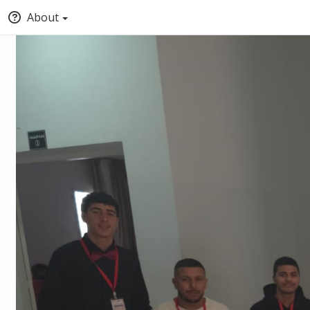
About