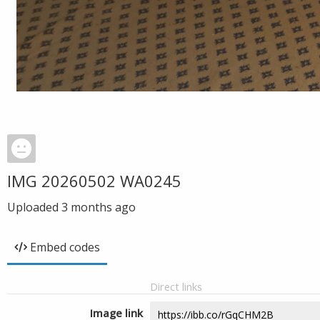
IMG 20260502 WA0245
Uploaded
3 months ago
Embed codes
Direct links
Image link