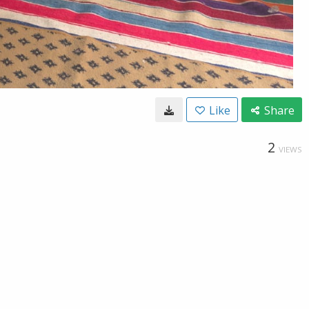
Like
Share
2
VIEWS