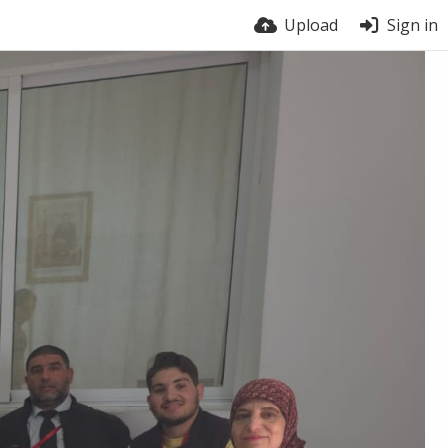
Upload
Sign in