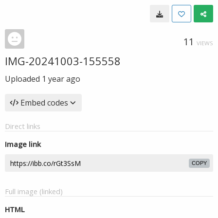
11
VIEWS
IMG-20241003-155558
Uploaded
1 year ago
Embed codes
Direct links
Image link
COPY
Full image (linked)
HTML