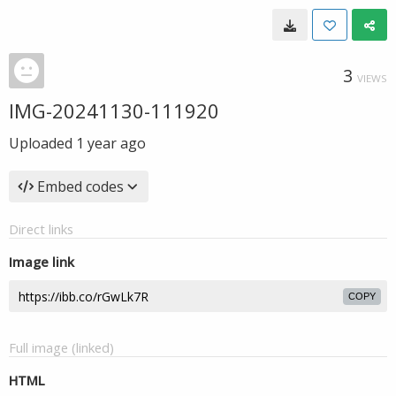
3
VIEWS
IMG-20241130-111920
Uploaded
1 year ago
Embed codes
Direct links
Image link
COPY
Full image (linked)
HTML