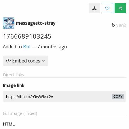
messagesto-stray
6
VIEWS
1766689103245
Added to
Bbl
—
7 months ago
Embed codes
Direct links
Image link
COPY
Full image (linked)
HTML