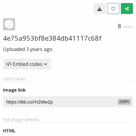
8
VIEWS
4e75a953bf8e384db41117c68f
Uploaded
3 years ago
Embed codes
Direct links
Image link
COPY
Full image (linked)
HTML