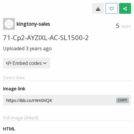
kingtony-sales
5
VIEWS
71-Cp2-AYZIXL-AC-SL1500-2
Uploaded
3 years ago
Embed codes
Direct links
Image link
COPY
Full image (linked)
HTML