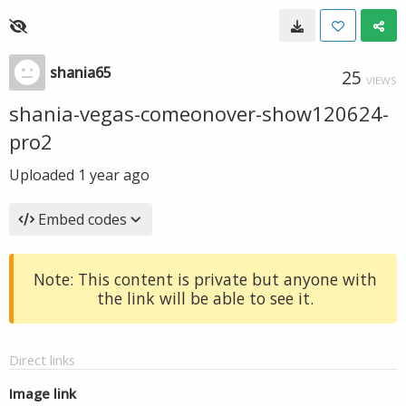
shania65
25
VIEWS
shania-vegas-comeonover-show120624-
pro2
Uploaded
1 year ago
Embed codes
Note: This content is private but anyone with
the link will be able to see it.
Direct links
Image link