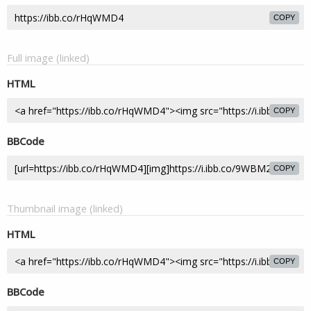
COPY
Full image (linked)
HTML
COPY
BBCode
COPY
Thumbnail image (linked)
HTML
COPY
BBCode