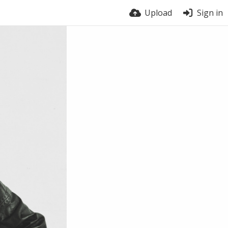
Upload
Sign in