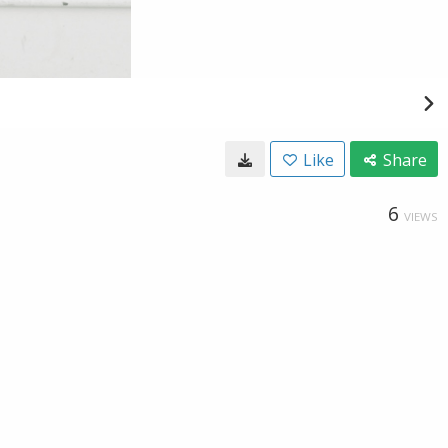
Like
Share
6
VIEWS