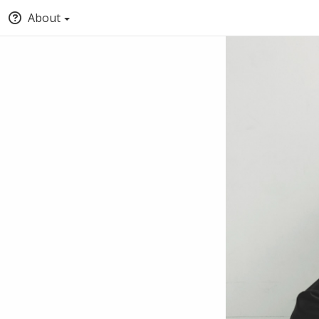
About