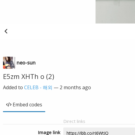
neo-sun
E5zm XHTh o (2)
Added to
CELEB - 해외
—
2 months ago
Embed codes
Direct links
Image link