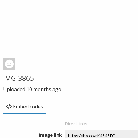
IMG-3865
Uploaded
10 months ago
Embed codes
Direct links
Image link