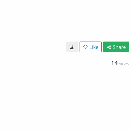
Like
Share
14
VIEWS