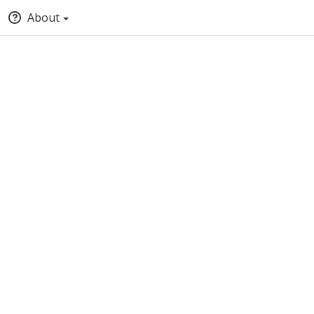
About