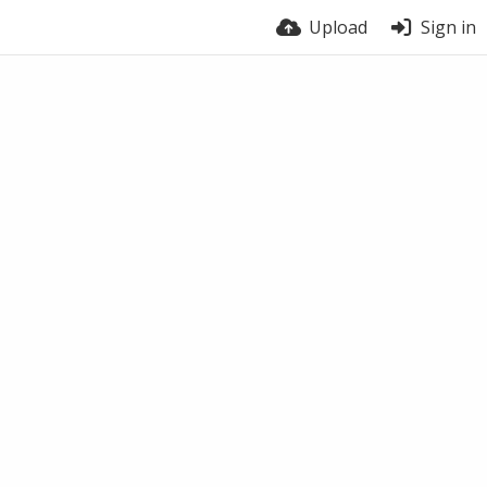
Upload
Sign in