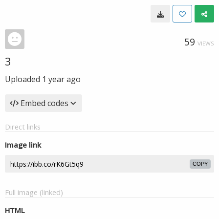
59
VIEWS
3
Uploaded
1 year ago
Embed codes
Direct links
Image link
COPY
Full image (linked)
HTML