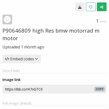
1
VIEW
P90646809 high Res bmw motorrad m
motor
Uploaded
1 month ago
Embed codes
Direct links
Image link
COPY
Full image (linked)