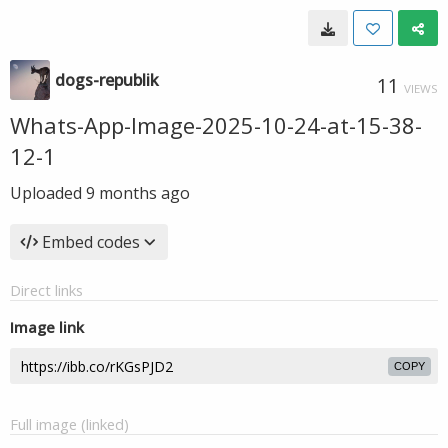
dogs-republik
11
VIEWS
Whats-App-Image-2025-10-24-at-15-38-
12-1
Uploaded
9 months ago
Embed codes
Direct links
Image link
COPY
Full image (linked)