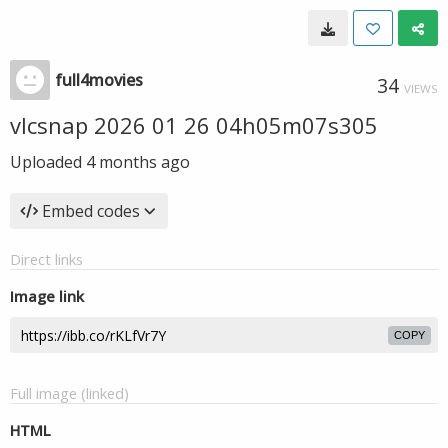
full4movies
34
VIEWS
vlcsnap 2026 01 26 04h05m07s305
Uploaded
4 months ago
Embed codes
Direct links
Image link
COPY
Full image (linked)
HTML