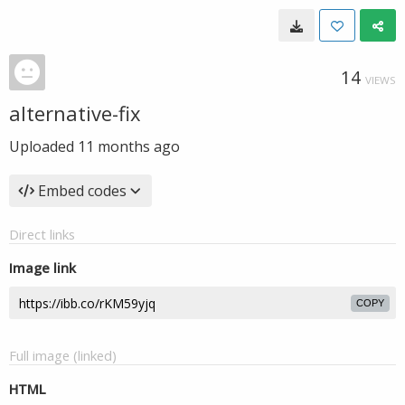
14
VIEWS
alternative-fix
Uploaded
11 months ago
Embed codes
Direct links
Image link
COPY
Full image (linked)
HTML