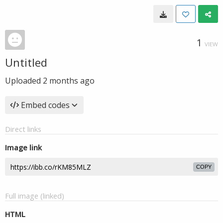
1
VIEW
Untitled
Uploaded
2 months ago
Embed codes
Direct links
Image link
COPY
Full image (linked)
HTML