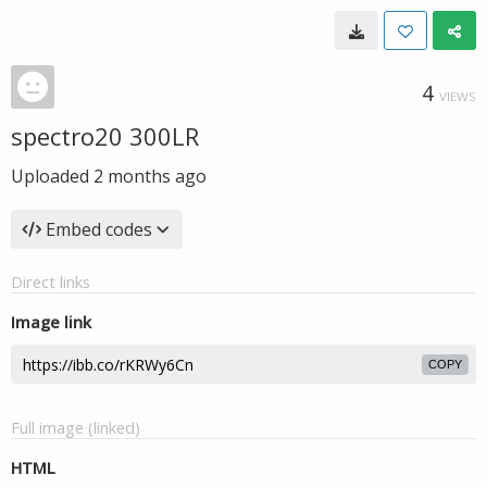
4
VIEWS
spectro20 300LR
Uploaded
2 months ago
Embed codes
Direct links
Image link
COPY
Full image (linked)
HTML