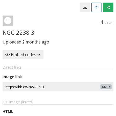
4
VIEWS
NGC 2238 3
Uploaded
2 months ago
Embed codes
Direct links
Image link
COPY
Full image (linked)
HTML