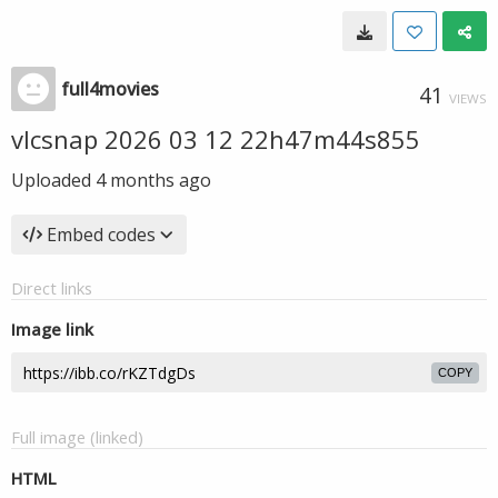
full4movies
41
VIEWS
vlcsnap 2026 03 12 22h47m44s855
Uploaded
4 months ago
Embed codes
Direct links
Image link
COPY
Full image (linked)
HTML