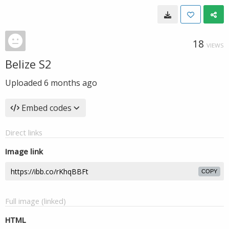
18
VIEWS
Belize S2
Uploaded
6 months ago
Embed codes
Direct links
Image link
COPY
Full image (linked)
HTML