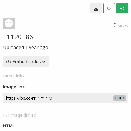
6
VIEWS
P1120186
Uploaded
1 year ago
Embed codes
Direct links
Image link
COPY
Full image (linked)
HTML