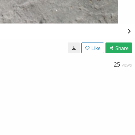
Like
Share
25
VIEWS