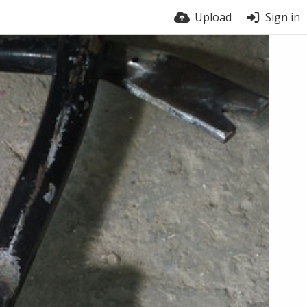
Upload
Sign in