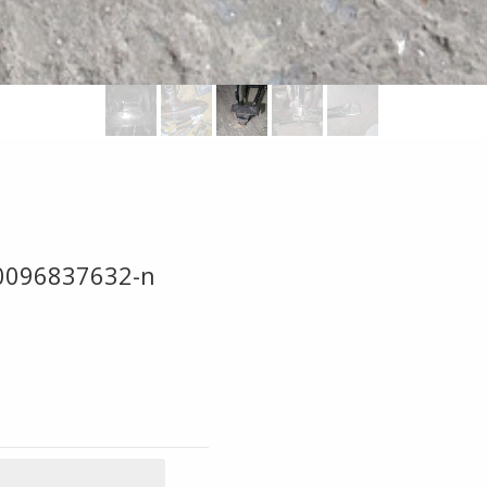
0096837632-n