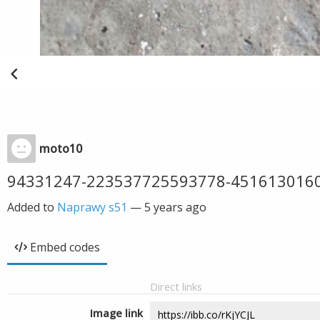
moto10
94331247-223537725593778-451613016
Added to
Naprawy s51
—
5 years ago
Embed codes
Direct links
Image link