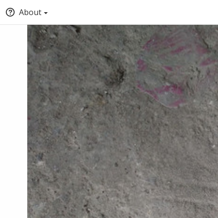
About