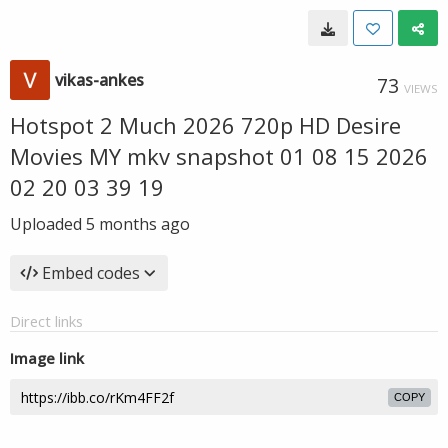
vikas-ankes
73
VIEWS
Hotspot 2 Much 2026 720p HD Desire
Movies MY mkv snapshot 01 08 15 2026
02 20 03 39 19
Uploaded
5 months ago
Embed codes
Direct links
Image link
COPY