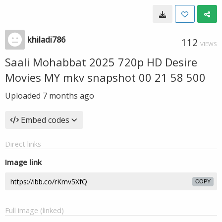
khiladi786
112
VIEWS
Saali Mohabbat 2025 720p HD Desire
Movies MY mkv snapshot 00 21 58 500
Uploaded
7 months ago
Embed codes
Direct links
Image link
COPY
Full image (linked)