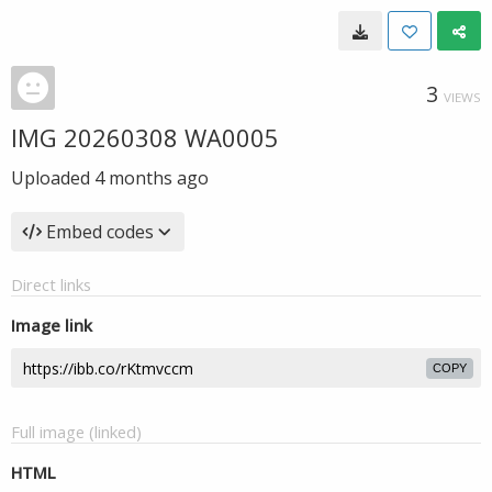
3
VIEWS
IMG 20260308 WA0005
Uploaded
4 months ago
Embed codes
Direct links
Image link
COPY
Full image (linked)
HTML