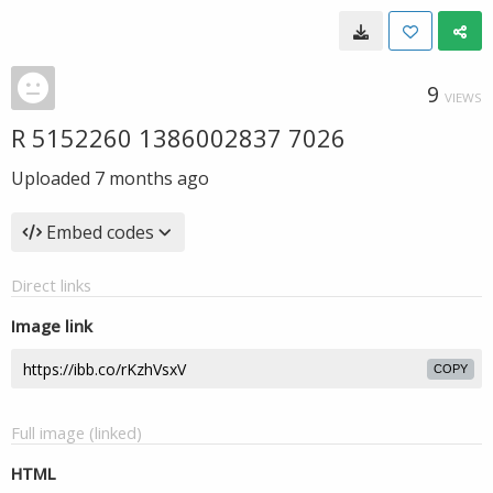
9
VIEWS
R 5152260 1386002837 7026
Uploaded
7 months ago
Embed codes
Direct links
Image link
COPY
Full image (linked)
HTML