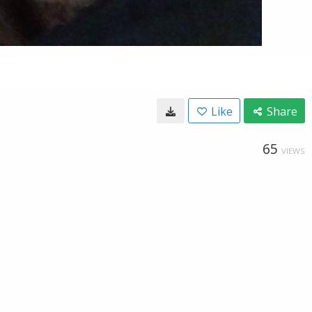
Like
Share
65
VIEWS