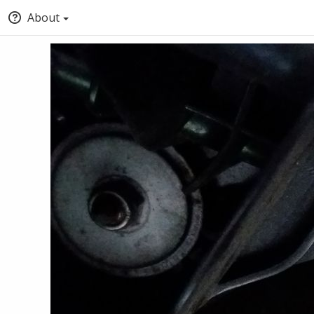
About