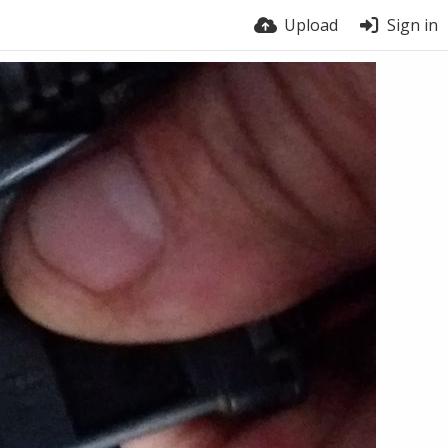
Upload
Sign in