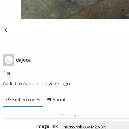
dajoca
1a
Added to
Adblue
—
2 years ago
Embed codes
About
Direct links
Image link