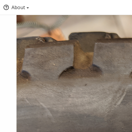
About