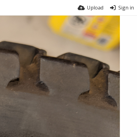
Upload
Sign in