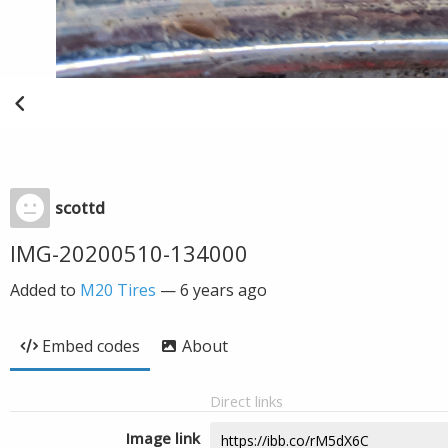
scottd
IMG-20200510-134000
Added to
M20 Tires
—
6 years ago
Embed codes
About
Direct links
Image link