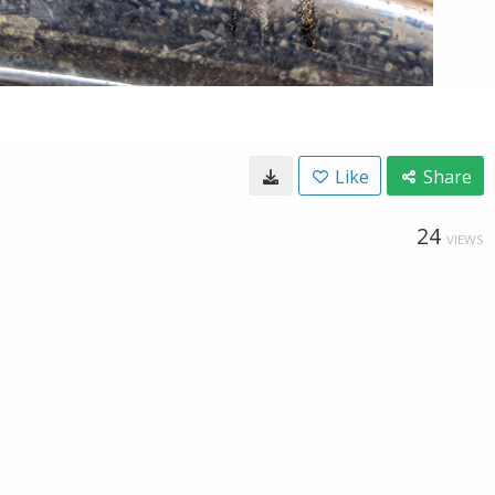
Like
Share
24
VIEWS