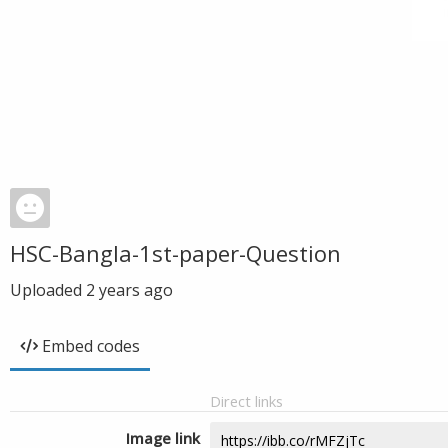
HSC-Bangla-1st-paper-Question
Uploaded
2 years ago
Embed codes
Direct links
Image link