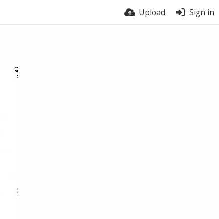
Upload
Sign in