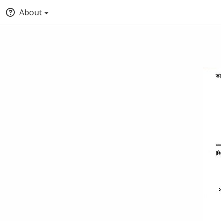
About