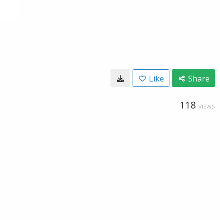
Like
Share
118
VIEWS