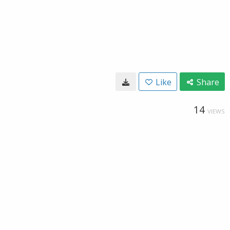
Like
Share
14
VIEWS