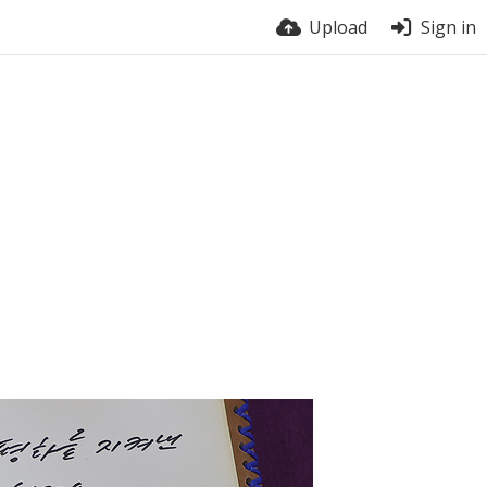
Upload
Sign in