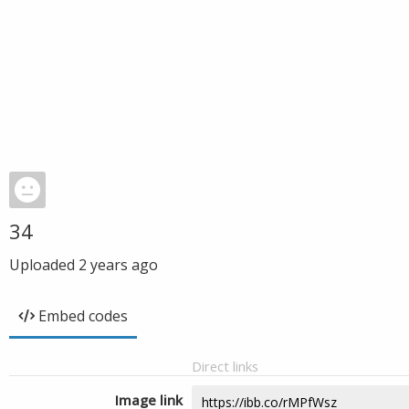
34
Uploaded
2 years ago
Embed codes
Direct links
Image link