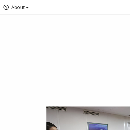
About