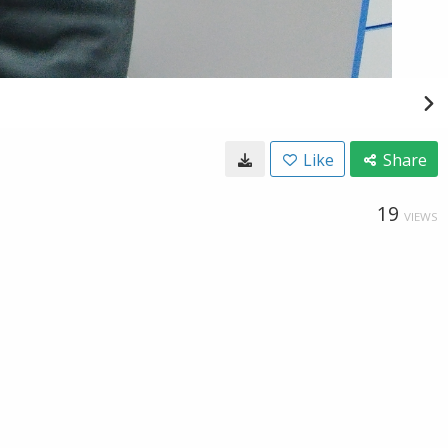
Like
Share
19
VIEWS