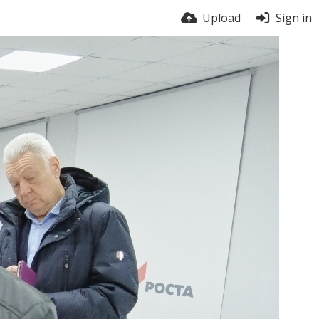
Upload
Sign in