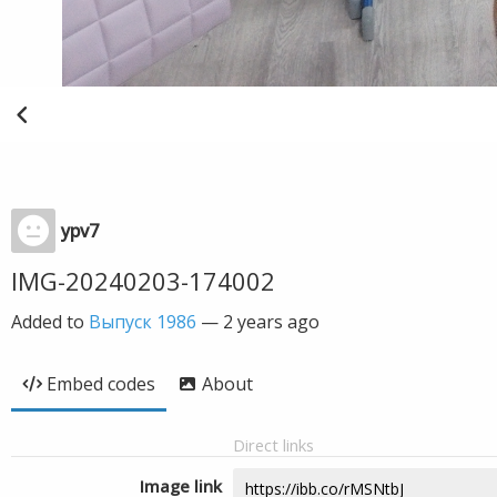
ypv7
IMG-20240203-174002
Added to
Выпуск 1986
—
2 years ago
Embed codes
About
Direct links
Image link