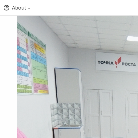
About