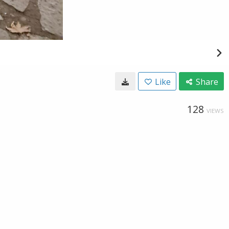
Like
Share
128
VIEWS