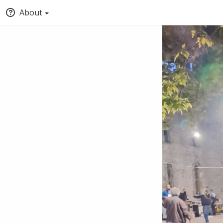
About