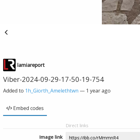
lamiareport
Viber-2024-09-29-17-50-19-754
Added to
1h_Giorth_Amelethtwn
—
1 year ago
Embed codes
Direct links
Image link