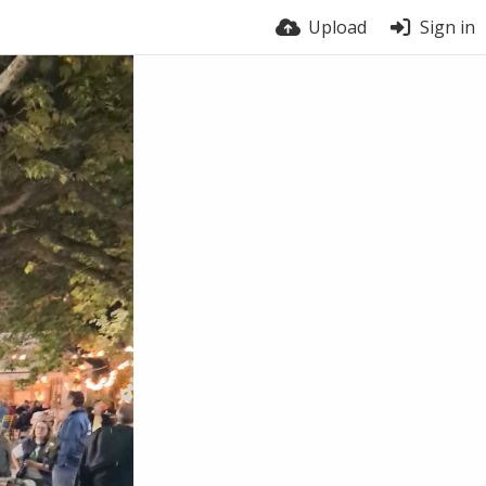
Upload
Sign in