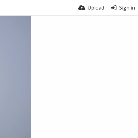
Upload
Sign in