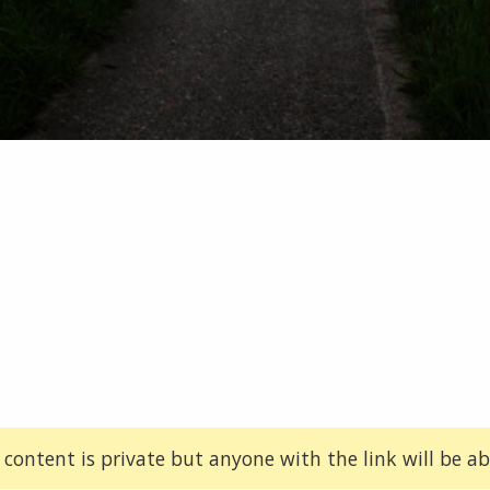
 content is private but anyone with the link will be abl