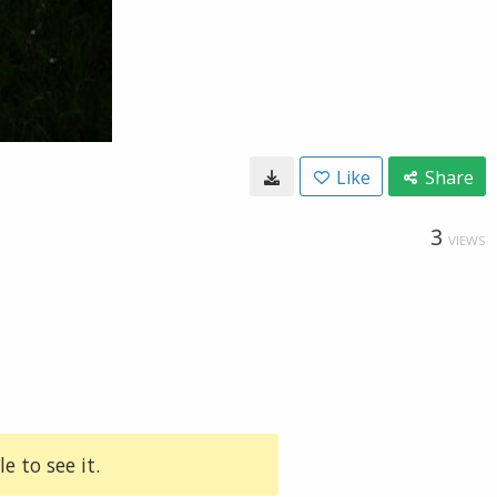
Like
Share
3
VIEWS
e to see it.