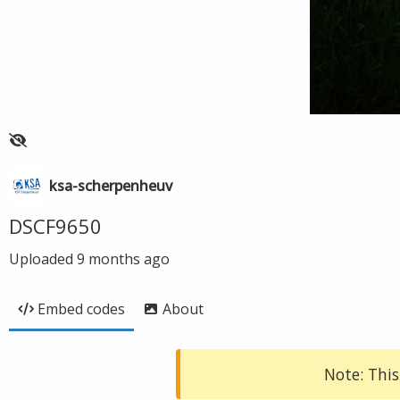
ksa-scherpenheuv
DSCF9650
Uploaded
9 months ago
Embed codes
About
Note: This