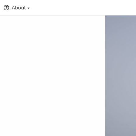
About